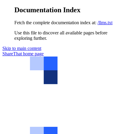
Documentation Index
Fetch the complete documentation index at:
/llms.txt
Use this file to discover all available pages before
exploring further.
Skip to main content
ShareThat
home page