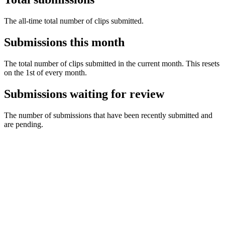
The all-time total number of clips submitted.
Submissions this month
The total number of clips submitted in the current month. This resets
on the 1st of every month.
Submissions waiting for review
The number of submissions that have been recently submitted and
are pending.