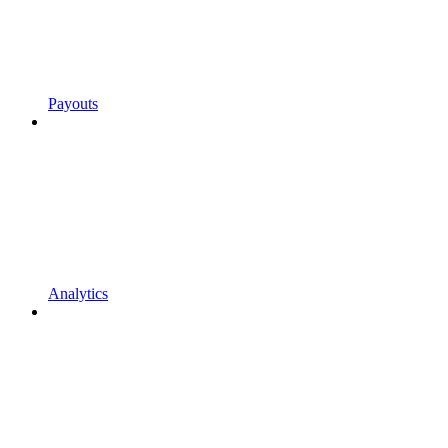
Payouts
Analytics