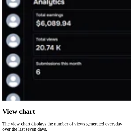
View chart
The view chart displays the number of views generated everyday
over the last seven days.