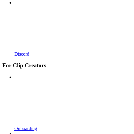
Discord
For Clip Creators
Onboarding