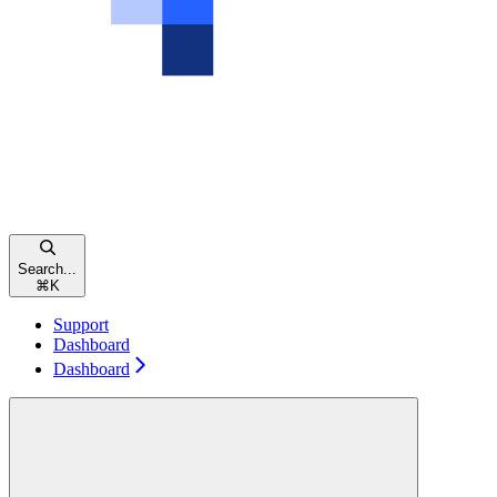
Search...
⌘
K
Support
Dashboard
Dashboard