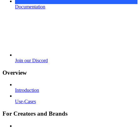
Documentation
Join our Discord
Overview
Introduction
Use-Cases
For Creators and Brands