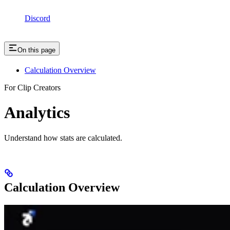
Discord
On this page
Calculation Overview
For Clip Creators
Analytics
Understand how stats are calculated.
Calculation Overview