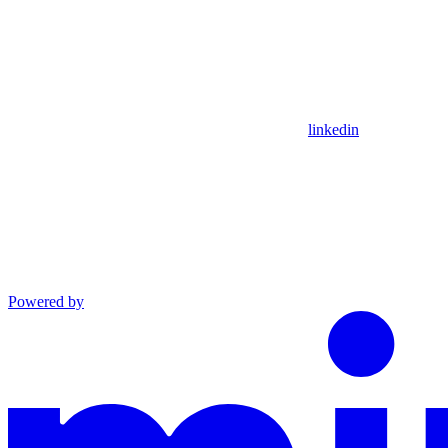
linkedin
Powered by