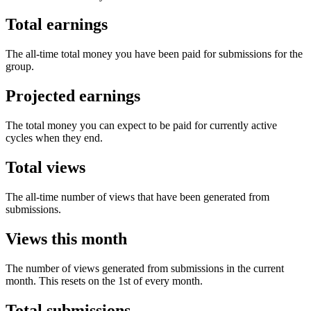
Total earnings
The all-time total money you have been paid for submissions for the
group.
Projected earnings
The total money you can expect to be paid for currently active
cycles when they end.
Total views
The all-time number of views that have been generated from
submissions.
Views this month
The number of views generated from submissions in the current
month. This resets on the 1st of every month.
Total submissions