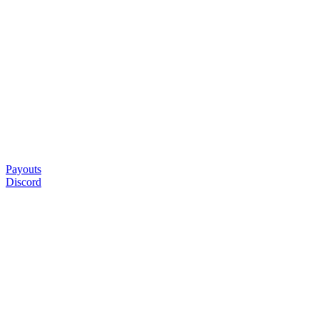
Payouts
Discord