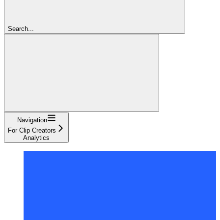
Search...
Navigation
For Clip Creators
Analytics