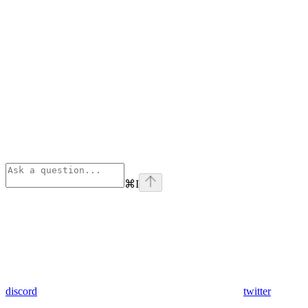
⌘
I
discord
twitter