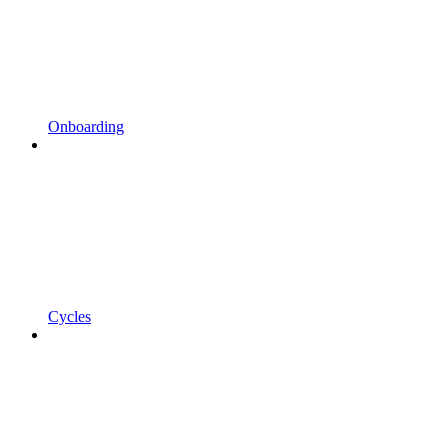
Onboarding
Cycles