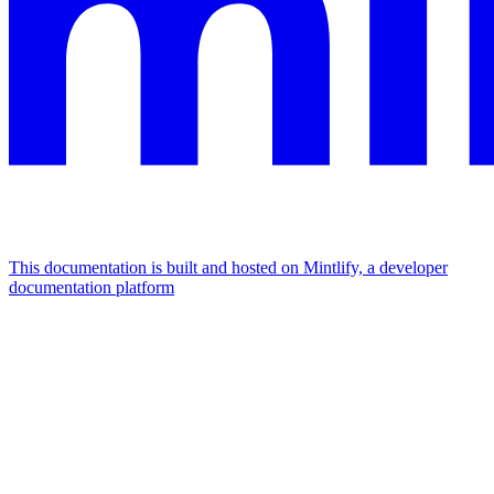
This documentation is built and hosted on Mintlify, a developer
documentation platform