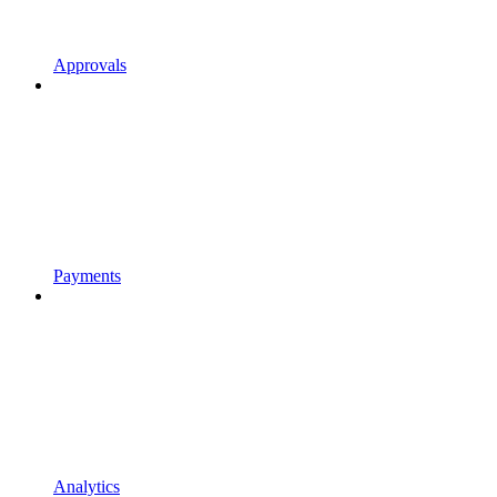
Approvals
Payments
Analytics