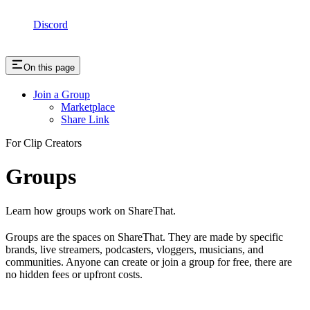
Discord
On this page
Join a Group
Marketplace
Share Link
For Clip Creators
Groups
Learn how groups work on ShareThat.
Groups are the spaces on ShareThat. They are made by specific
brands, live streamers, podcasters, vloggers, musicians, and
communities. Anyone can create or join a group for free, there are
no hidden fees or upfront costs.