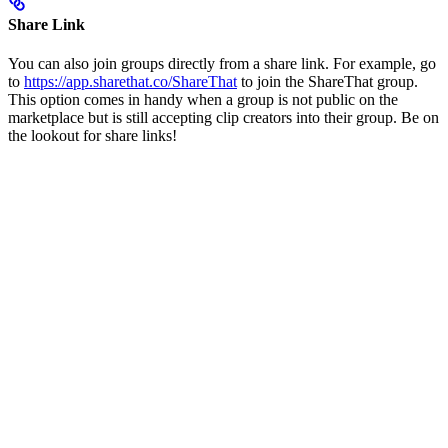
Share Link
You can also join groups directly from a share link. For example, go
to
https://app.sharethat.co/ShareThat
to join the ShareThat group.
This option comes in handy when a group is not public on the
marketplace but is still accepting clip creators into their group. Be on
the lookout for share links!