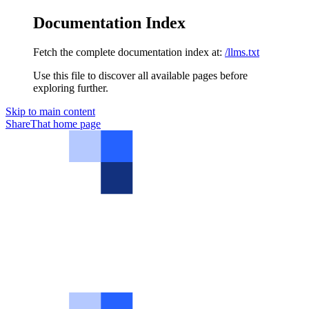
Documentation Index
Fetch the complete documentation index at:
/llms.txt
Use this file to discover all available pages before
exploring further.
Skip to main content
ShareThat
home page