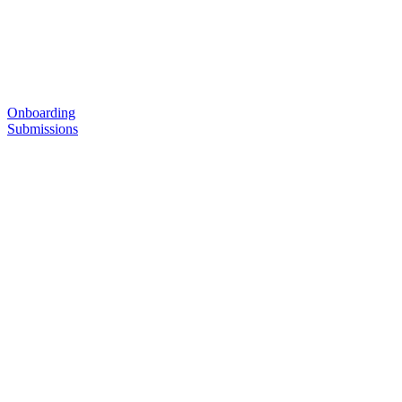
Onboarding
Submissions