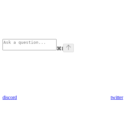
⌘
I
discord
twitter