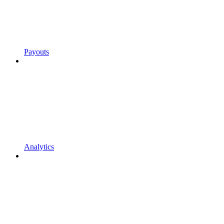
Payouts
Analytics