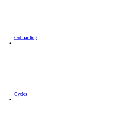
Onboarding
Cycles