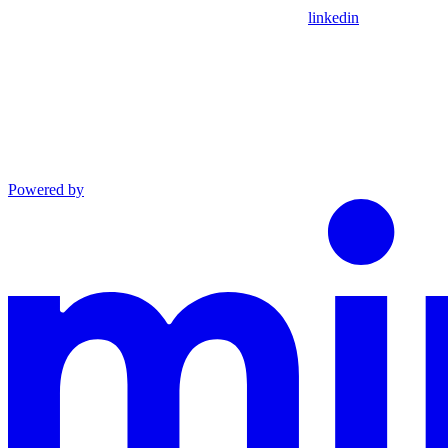
linkedin
Powered by