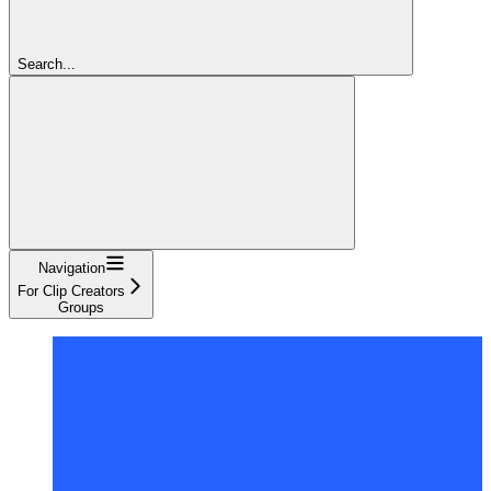
Search...
Navigation
For Clip Creators
Groups