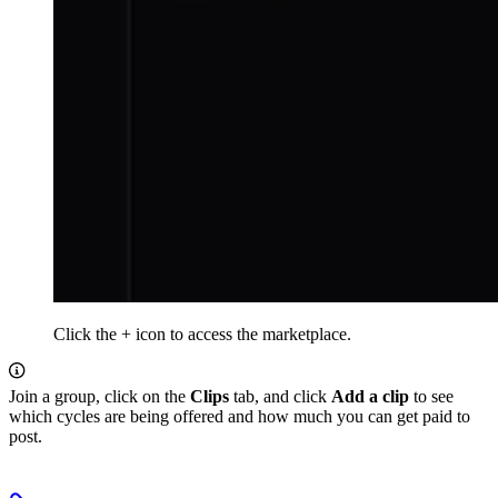
Click the + icon to access the marketplace.
Join a group, click on the
Clips
tab, and click
Add a clip
to see
which cycles are being offered and how much you can get paid to
post.