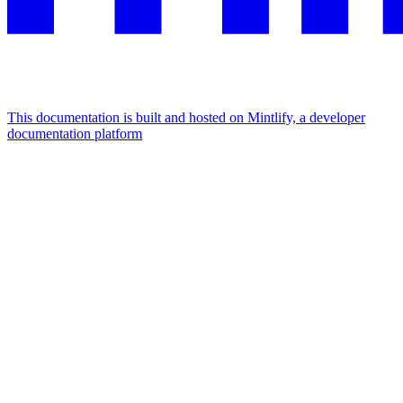
This documentation is built and hosted on Mintlify, a developer
documentation platform