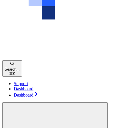
Search...
⌘
K
Support
Dashboard
Dashboard