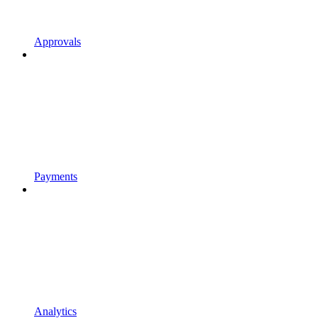
Approvals
Payments
Analytics