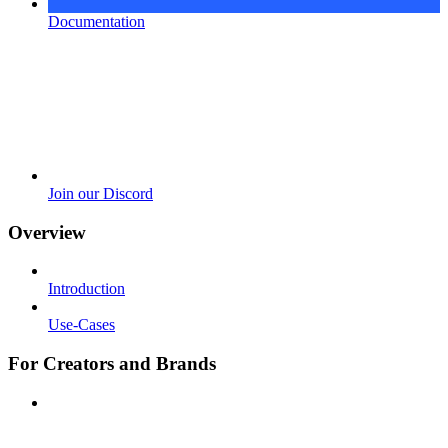
Documentation
Join our Discord
Overview
Introduction
Use-Cases
For Creators and Brands