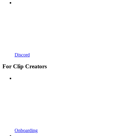
Discord
For Clip Creators
Onboarding