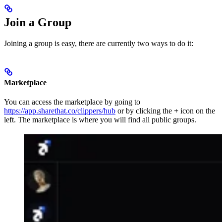
Join a Group
Joining a group is easy, there are currently two ways to do it:
Marketplace
You can access the marketplace by going to
https://app.sharethat.co/clippers/hub
or by clicking the
+
icon on the
left. The marketplace is where you will find all public groups.